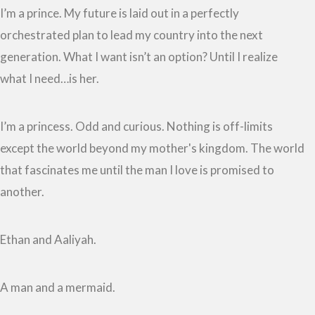
I’m a prince. My future is laid out in a perfectly
orchestrated plan to lead my country into the next
generation. What I want isn’t an option? Until I realize
what I need…is her.
I’m a princess. Odd and curious. Nothing is off-limits
except the world beyond my mother's kingdom. The world
that fascinates me until the man I love is promised to
another.
Ethan and Aaliyah.
A man and a mermaid.