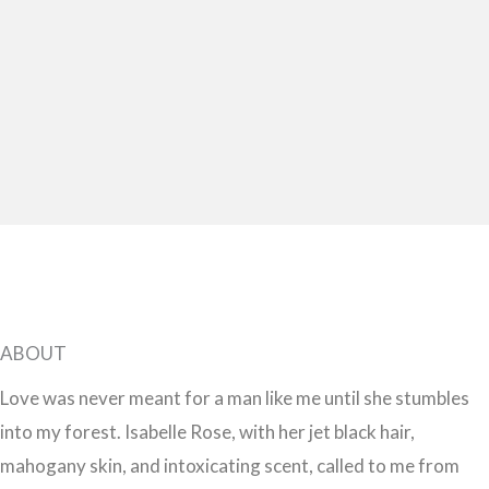
ABOUT
Love was never meant for a man like me until she stumbles
into my forest. Isabelle Rose, with her jet black hair,
mahogany skin, and intoxicating scent, called to me from