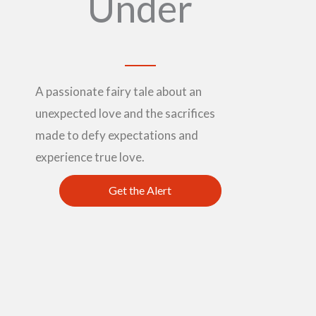
Under
A passionate fairy tale about an
unexpected love and the sacrifices
made to defy expectations and
experience true love.
Get the Alert