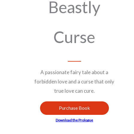
Beastly
Curse
A passionate fairy tale about a
forbidden love and a curse that only
true love can cure.
Purchase Book
Download the Prologue