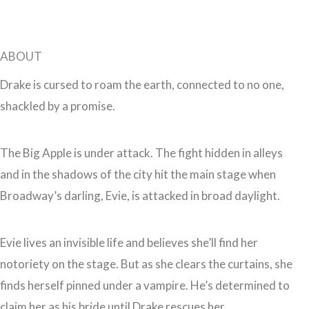
ABOUT
Drake is cursed to roam the earth, connected to no one,
shackled by a promise.
The Big Apple is under attack. The fight hidden in alleys
and in the shadows of the city hit the main stage when
Broadway’s darling, Evie, is attacked in broad daylight.
Evie lives an invisible life and believes she’ll find her
notoriety on the stage. But as she clears the curtains, she
finds herself pinned under a vampire. He’s determined to
claim her as his bride until Drake rescues her.