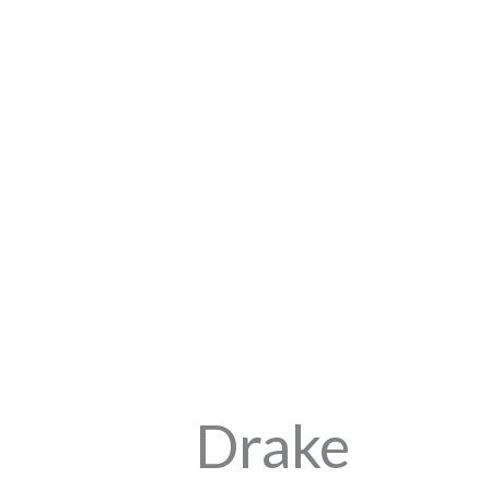
Drake