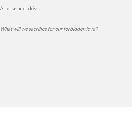
A curse and a kiss.
What will we sacrifice for our forbidden love?