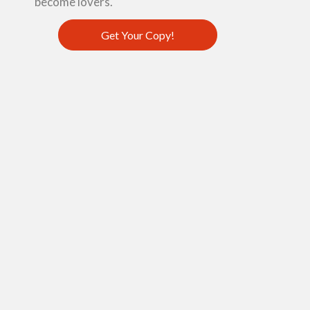
become lovers.
Get Your Copy!