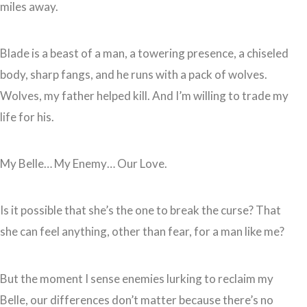
miles away.
Blade is a beast of a man, a towering presence, a chiseled
body, sharp fangs, and he runs with a pack of wolves.
Wolves, my father helped kill. And I’m willing to trade my
life for his.
My Belle… My Enemy… Our Love.
Is it possible that she’s the one to break the curse? That
she can feel anything, other than fear, for a man like me?
But the moment I sense enemies lurking to reclaim my
Belle, our differences don’t matter because there’s no