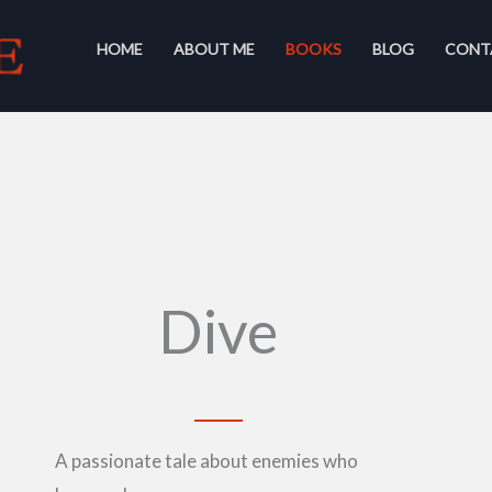
HOME
ABOUT ME
BOOKS
BLOG
CONT
Dive
A passionate tale about enemies who