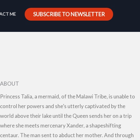
SUBSCRIBE TO NEWSLETTER
ACT ME
ABOUT
Princess Talia, a mermaid, of the Malawi Tribe, is unable to
control her powers and she’s utterly captivated by the
world above their lake until the Queen sends her on a trip
where she meets mercenary Xander, a shapeshifting
centaur. The man sent to abduct her mother. And through