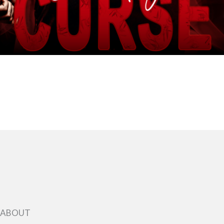
ABOUT