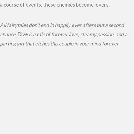
a course of events, these enemies become lovers.
All fairytales don’t end in happily ever afters but a second
chance.
Dive
is a tale of forever love, steamy passion, and a
parting gift that etches this couple in your mind forever.