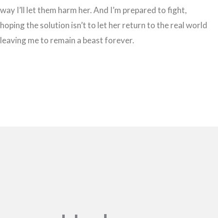
way I’ll let them harm her. And I’m prepared to fight,
hoping the solution isn’t to let her return to the real world
leaving me to remain a beast forever.